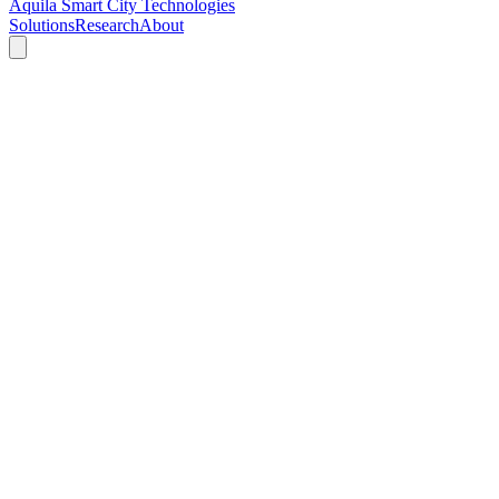
Aquila Smart City Technologies
Solutions
Research
About